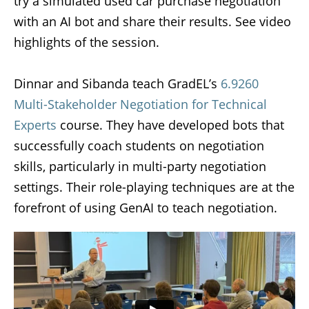
try a simulated used car purchase negotiation
with an AI bot and share their results. See video
highlights of the session.
Dinnar and Sibanda teach GradEL’s
6.9260
Multi-Stakeholder Negotiation for Technical
Experts
course. They have developed bots that
successfully coach students on negotiation
skills, particularly in multi-party negotiation
settings. Their role-playing techniques are at the
forefront of using GenAI to teach negotiation.