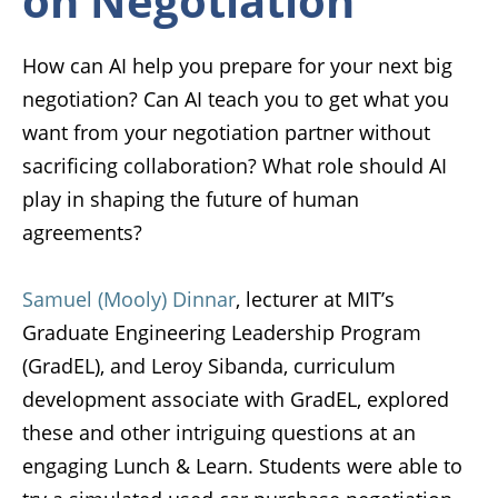
on Negotiation
How can AI help you prepare for your next big
negotiation? Can AI teach you to get what you
want from your negotiation partner without
sacrificing collaboration? What role should AI
play in shaping the future of human
agreements?
Samuel (Mooly) Dinnar
, lecturer at MIT’s
Graduate Engineering Leadership Program
(GradEL), and
Leroy Sibanda
, curriculum
development associate with GradEL, explored
these and other intriguing questions at an
engaging Lunch & Learn. Students were able to