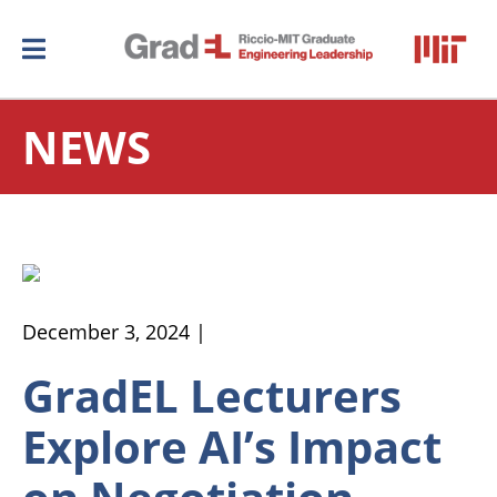
NEWS
December 3, 2024 |
GradEL Lecturers
Explore AI’s Impact