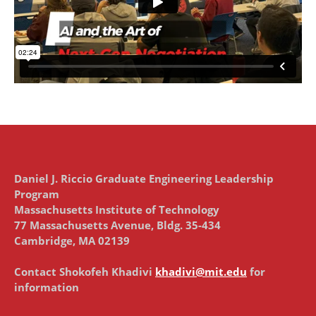
Daniel J. Riccio Graduate Engineering Leadership
Program
Massachusetts Institute of Technology
77 Massachusetts Avenue, Bldg. 35-434
Cambridge, MA 02139
Contact Shokofeh Khadivi
khadivi@mit.edu
for
information