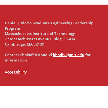
Daniel J. Riccio Graduate Engineering Leadership
Program
Massachusetts Institute of Technology
77 Massachusetts Avenue, Bldg. 35-434
Cambridge, MA 02139
Contact Shokofeh Khadivi
khadivi@mit.edu
for
information
Accessibility