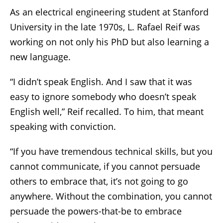
As an electrical engineering student at Stanford
University in the late 1970s, L. Rafael Reif was
working on not only his PhD but also learning a
new language.
“I didn’t speak English. And I saw that it was
easy to ignore somebody who doesn’t speak
English well,” Reif recalled. To him, that meant
speaking with conviction.
“If you have tremendous technical skills, but you
cannot communicate, if you cannot persuade
others to embrace that, it’s not going to go
anywhere. Without the combination, you cannot
persuade the powers-that-be to embrace