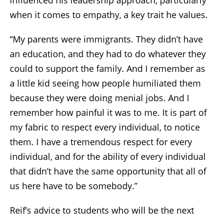
when it comes to empathy, a key trait he values.
“My parents were immigrants. They didn’t have
an education, and they had to do whatever they
could to support the family. And I remember as
a little kid seeing how people humiliated them
because they were doing menial jobs. And I
remember how painful it was to me. It is part of
my fabric to respect every individual, to notice
them. I have a tremendous respect for every
individual, and for the ability of every individual
that didn’t have the same opportunity that all of
us here have to be somebody.”
Reif’s advice to students who will be the next