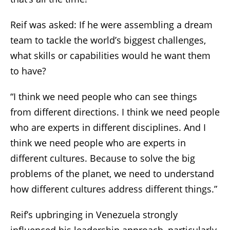
Reif was asked: If he were assembling a dream
team to tackle the world’s biggest challenges,
what skills or capabilities would he want them
to have?
“I think we need people who can see things
from different directions. I think we need people
who are experts in different disciplines. And I
think we need people who are experts in
different cultures. Because to solve the big
problems of the planet, we need to understand
how different cultures address different things.”
Reif’s upbringing in Venezuela strongly
influenced his leadership approach, particularly