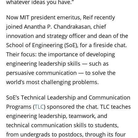
whatever ideas you have.”
Now MIT president emeritus, Reif recently
joined Anantha P. Chandrakasan, chief
innovation and strategy officer and dean of the
School of Engineering (SoE), for a fireside chat.
Their focus: the importance of developing
engineering leadership skills — such as
persuasive communication — to solve the
world’s most challenging problems.
SoE’s Technical Leadership and Communication
Programs (
TLC
) sponsored the chat. TLC teaches
engineering leadership, teamwork, and
technical communication skills to students,
from undergrads to postdocs, through its four