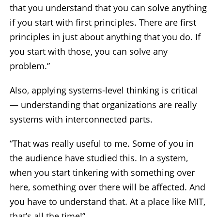
that you understand that you can solve anything
if you start with first principles. There are first
principles in just about anything that you do. If
you start with those, you can solve any
problem.”
Also, applying systems-level thinking is critical
— understanding that organizations are really
systems with interconnected parts.
“That was really useful to me. Some of you in
the audience have studied this. In a system,
when you start tinkering with something over
here, something over there will be affected. And
you have to understand that. At a place like MIT,
that’s all the time!”