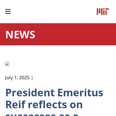
NEWS
July 1, 2025 |
President Emeritus
Reif reflects on