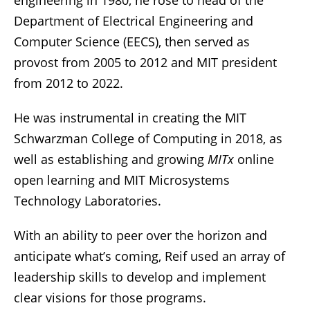
Department of Electrical Engineering and
Computer Science (EECS), then served as
provost from 2005 to 2012 and MIT president
from 2012 to 2022.
He was instrumental in creating the MIT
Schwarzman College of Computing in 2018, as
well as establishing and growing
MITx
online
open learning and MIT Microsystems
Technology Laboratories.
With an ability to peer over the horizon and
anticipate what’s coming, Reif used an array of
leadership skills to develop and implement
clear visions for those programs.