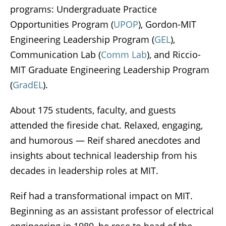
programs: Undergraduate Practice
Opportunities Program (
UPOP
), Gordon-MIT
Engineering Leadership Program (
GEL
),
Communication Lab (
Comm Lab
), and Riccio-
MIT Graduate Engineering Leadership Program
(
GradEL
).
About 175 students, faculty, and guests
attended the fireside chat. Relaxed, engaging,
and humorous — Reif shared anecdotes and
insights about technical leadership from his
decades in leadership roles at MIT.
Reif had a transformational impact on MIT.
Beginning as an assistant professor of electrical
engineering in 1980, he rose to head of the