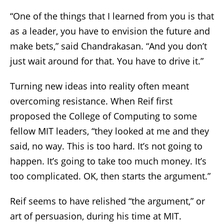
“One of the things that I learned from you is that
as a leader, you have to envision the future and
make bets,” said Chandrakasan. “And you don’t
just wait around for that. You have to drive it.”
Turning new ideas into reality often meant
overcoming resistance. When Reif first
proposed the College of Computing to some
fellow MIT leaders, “they looked at me and they
said, no way. This is too hard. It’s not going to
happen. It’s going to take too much money. It’s
too complicated. OK, then starts the argument.”
Reif seems to have relished “the argument,” or
art of persuasion, during his time at MIT.