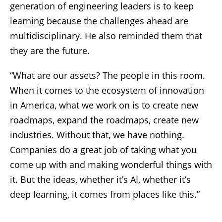
generation of engineering leaders is to keep
learning because the challenges ahead are
multidisciplinary. He also reminded them that
they are the future.
“What are our assets? The people in this room.
When it comes to the ecosystem of innovation
in America, what we work on is to create new
roadmaps, expand the roadmaps, create new
industries. Without that, we have nothing.
Companies do a great job of taking what you
come up with and making wonderful things with
it. But the ideas, whether it’s AI, whether it’s
deep learning, it comes from places like this.”