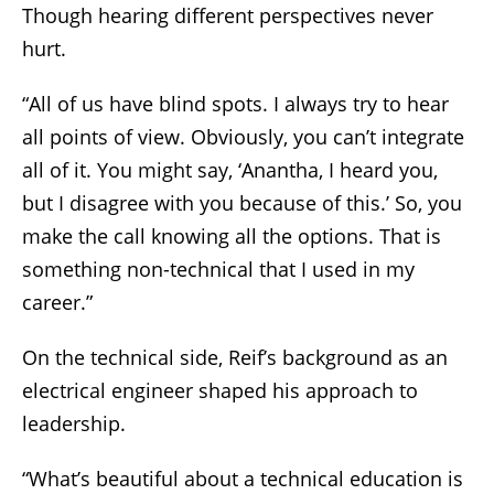
Though hearing different perspectives never
hurt.
“All of us have blind spots. I always try to hear
all points of view. Obviously, you can’t integrate
all of it. You might say, ‘Anantha, I heard you,
but I disagree with you because of this.’ So, you
make the call knowing all the options. That is
something non-technical that I used in my
career.”
On the technical side, Reif’s background as an
electrical engineer shaped his approach to
leadership.
“What’s beautiful about a technical education is