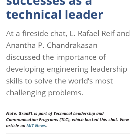
successes as a
technical leader
At a fireside chat
, L. Rafael Reif and
Anantha P. Chandrakasan
discussed the importance of
developing engineering leadership
skills to solve the world’s most
challenging problems.
Note: GradEL is part of Technical Leadership and
Communication Programs (TLC), which hosted this chat. View
article on
MIT News
.