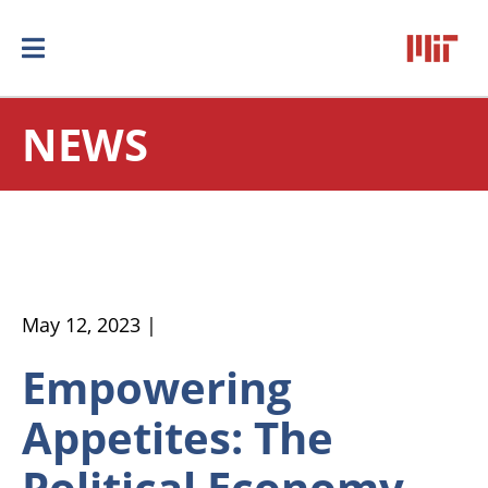
NEWS
May 12, 2023 |
Empowering
Appetites: The
Political Economy