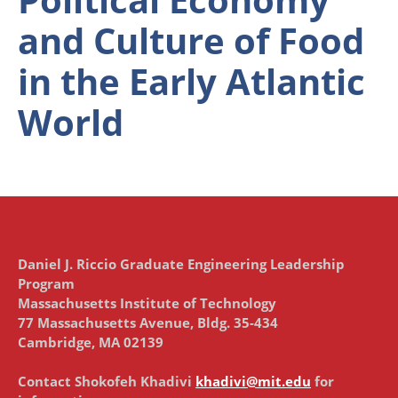
and Culture of Food
in the Early Atlantic
World
Daniel J. Riccio Graduate Engineering Leadership
Program
Massachusetts Institute of Technology
77 Massachusetts Avenue, Bldg. 35-434
Cambridge, MA 02139
Contact Shokofeh Khadivi
khadivi@mit.edu
for